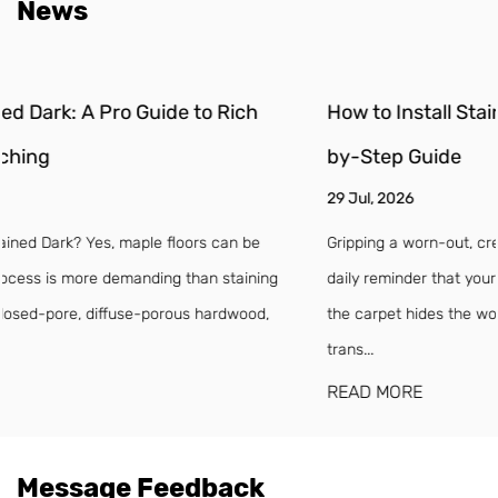
News
How to Install Stair Treads and Risers: A DIY Step-
by-Step Guide
29 Jul, 2026
Gripping a worn-out, creaking stair tread on a dark morning is a
daily reminder that your staircase has seen better days. Even if
the carpet hides the worst of it, loose treads and split risers
trans...
READ MORE
Message Feedback