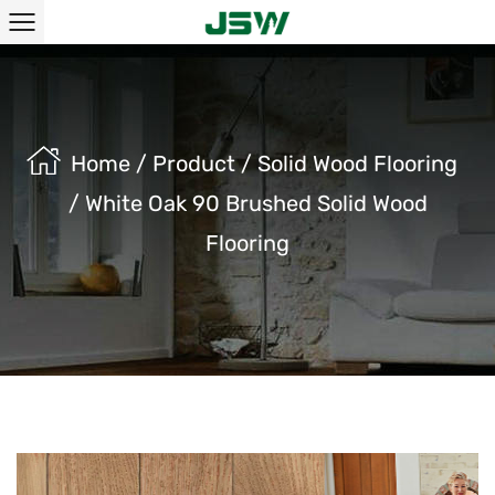
Home
/
Product
/
Solid Wood Flooring
/
White Oak 90 Brushed Solid Wood
Flooring