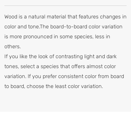
Wood is a natural material that features changes in
color and tone.The board-to-board color variation
is more pronounced in some species, less in
others.
If you like the look of contrasting light and dark
tones, select a species that offers almost color
variation. lf you prefer consistent color from board
to board, choose the least color variation.