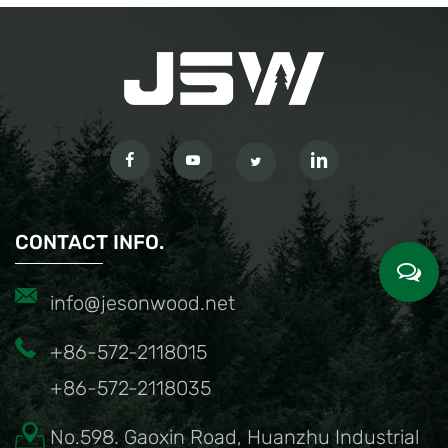
CONTACT INFO.
info@jesonwood.net
+86-572-2118015
+86-572-2118035
No.598. Gaoxin Road, Huanzhu Industrial