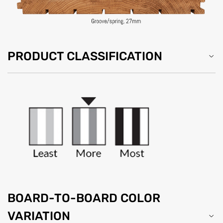
PRODUCT CLASSIFICATION
BOARD-TO-BOARD COLOR
VARIATION