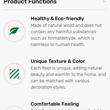
Product Functions
Healthy & Eco-friendly
Made of natural wood and does not
contain any harmful substances
such as formaldehyde, which is
harmless to human health.
Unique Texture & Color
Each floor is unique, adding natural
beauty and warmth to the home, and
can be matched with various
decoration styles.
Comfortable Feeling