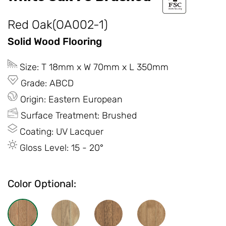
Red Oak(OA002-1)
Solid Wood Flooring
Size: T 18mm x W 70mm x L 350mm
Grade: ABCD
Origin: Eastern European
Surface Treatment: Brushed
Coating: UV Lacquer
Gloss Level: 15 - 20°
Color Optional: