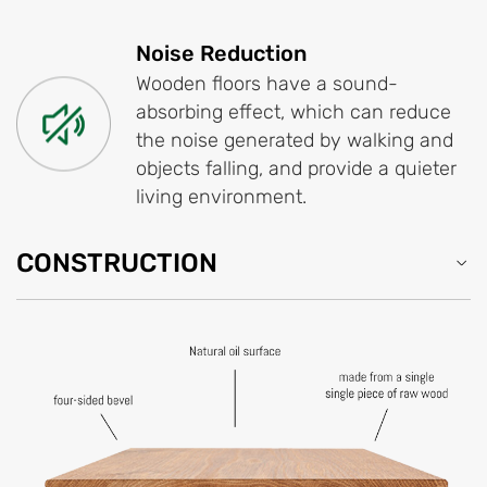
Noise Reduction
Wooden floors have a sound-
absorbing effect, which can reduce
the noise generated by walking and
objects falling, and provide a quieter
living environment.
CONSTRUCTION