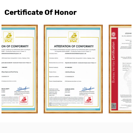
Certificate Of Honor