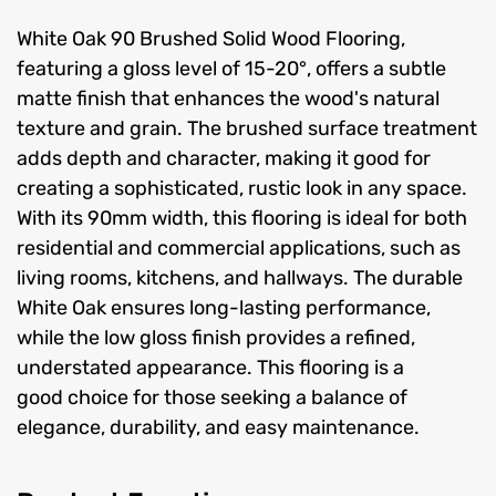
White Oak 90 Brushed Solid Wood Flooring,
featuring a gloss level of 15-20°, offers a subtle
matte finish that enhances the wood's natural
texture and grain. The brushed surface treatment
adds depth and character, making it good for
creating a sophisticated, rustic look in any space.
With its 90mm width, this flooring is ideal for both
residential and commercial applications, such as
living rooms, kitchens, and hallways. The durable
White Oak ensures long-lasting performance,
while the low gloss finish provides a refined,
understated appearance. This flooring is a
good choice for those seeking a balance of
elegance, durability, and easy maintenance.