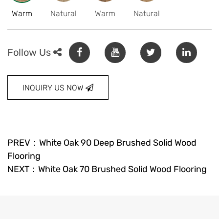
Warm
Natural
Warm
Natural
Follow Us
INQUIRY US NOW
PREV：White Oak 90 Deep Brushed Solid Wood
Flooring
NEXT：White Oak 70 Brushed Solid Wood Flooring