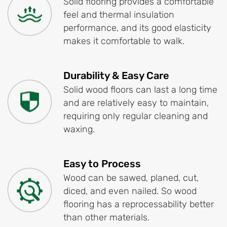
Solid flooring provides a comfortable
feel and thermal insulation
performance, and its good elasticity
makes it comfortable to walk.
Durability & Easy Care
Solid wood floors can last a long time
and are relatively easy to maintain,
requiring only regular cleaning and
waxing.
Easy to Process
Wood can be sawed, planed, cut,
diced, and even nailed. So wood
flooring has a reprocessability better
than other materials.