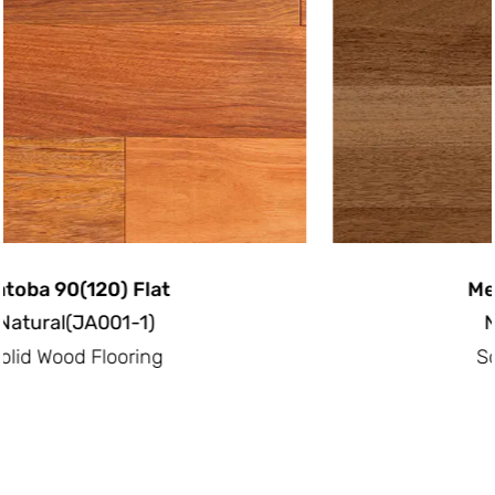
Merbau 90(120) Flat
Natural(ME001-1)
Solid Wood Flooring