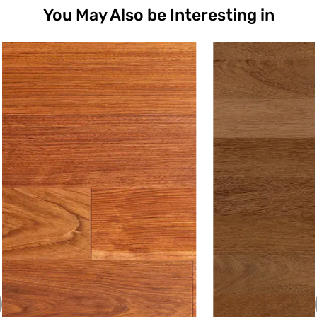
You May Also be Interesting in