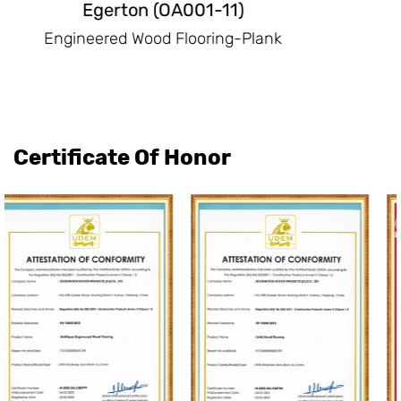
Emerson(OA003-11)
Engineered Wood Flooring-Plank
Certificate Of Honor