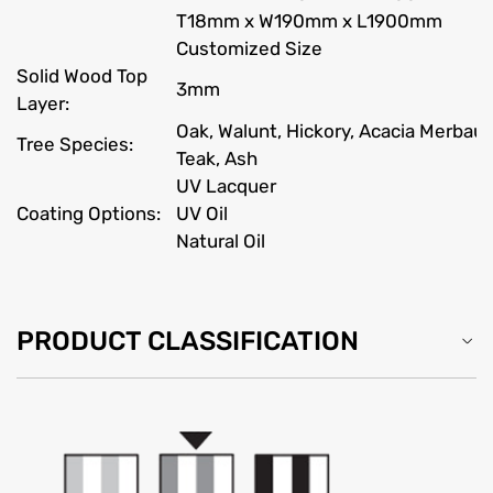
T18mm x W190mm x L1900mm
Customized Size
Solid Wood Top
3mm
Layer:
Oak, Walunt, Hickory, Acacia Merbau
Tree Species:
Teak, Ash
UV Lacquer
Coating Options:
UV Oil
Natural Oil
PRODUCT CLASSIFICATION