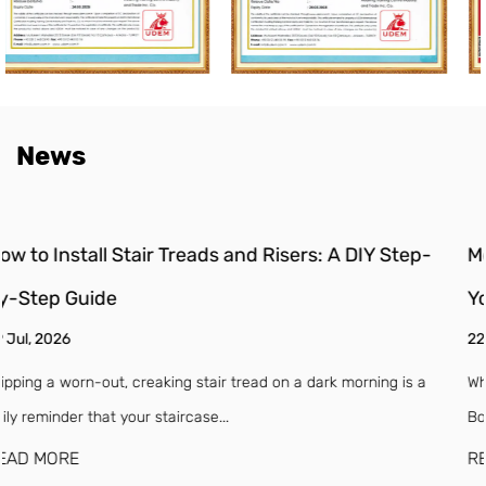
News
p-
Moisture Barrier for Engineered Wood Floors: Do
You Need One?
22 Jul, 2026
 a
Why Engineered Wood Floors Need a Moisture Barrier (Even If 
Box Says "Waterproof") Engineered w...
READ MORE