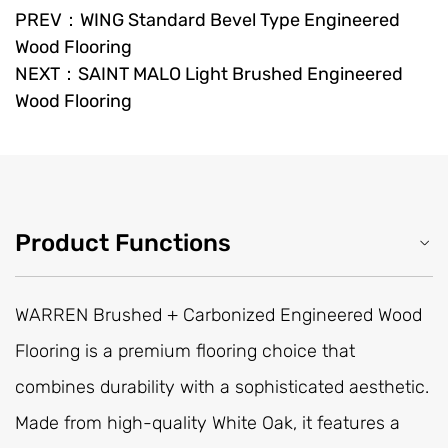
PREV：WING Standard Bevel Type Engineered
Wood Flooring
NEXT：SAINT MALO Light Brushed Engineered
Wood Flooring
Product Functions
WARREN Brushed + Carbonized Engineered Wood
Flooring is a premium flooring choice that
combines durability with a sophisticated aesthetic.
Made from high-quality White Oak, it features a