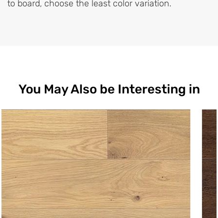
to board, choose the least color variation.
You May Also be Interesting in