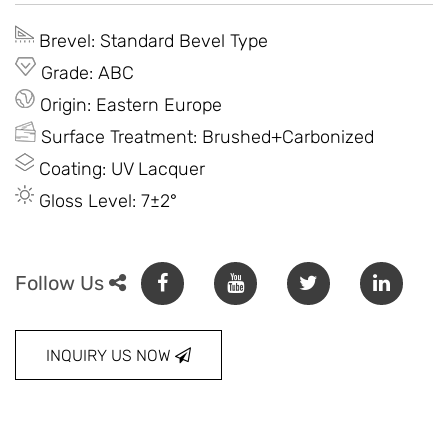
Brevel: Standard Bevel Type
Grade: ABC
Origin: Eastern Europe
Surface Treatment: Brushed+Carbonized
Coating: UV Lacquer
Gloss Level: 7±2°
Follow Us
INQUIRY US NOW