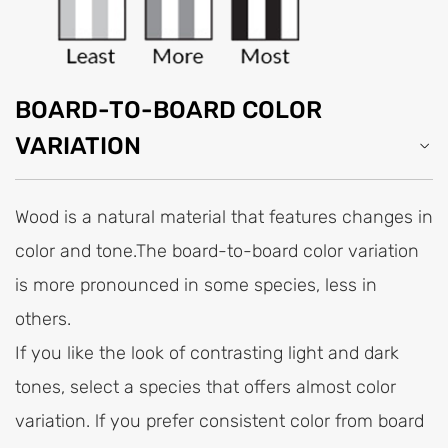
BOARD-TO-BOARD COLOR
VARIATION
Wood is a natural material that features changes in
color and tone.The board-to-board color variation
is more pronounced in some species, less in
others.
If you like the look of contrasting light and dark
tones, select a species that offers almost color
variation. lf you prefer consistent color from board