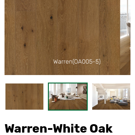
5)
Warren(OA005-5)
Warren-White Oak