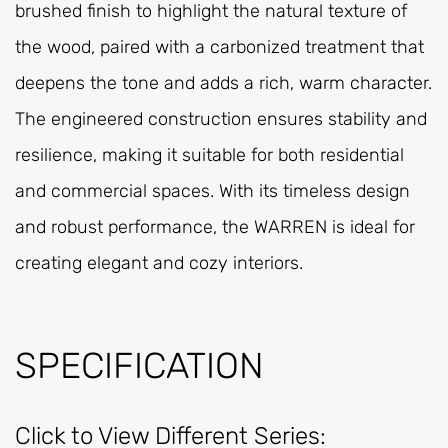
brushed finish to highlight the natural texture of
the wood, paired with a carbonized treatment that
deepens the tone and adds a rich, warm character.
The engineered construction ensures stability and
resilience, making it suitable for both residential
and commercial spaces. With its timeless design
and robust performance, the WARREN is ideal for
creating elegant and cozy interiors.
SPECIFICATION
Click to View Different Series: