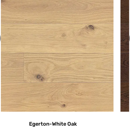
Emerson-White Oak