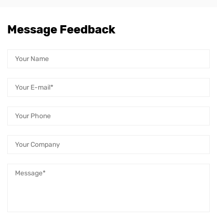
Message Feedback