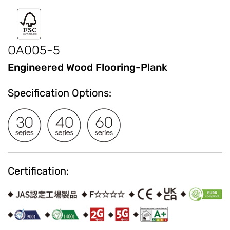
OA005-5
Engineered Wood Flooring-Plank
Specification Options:
Certification: