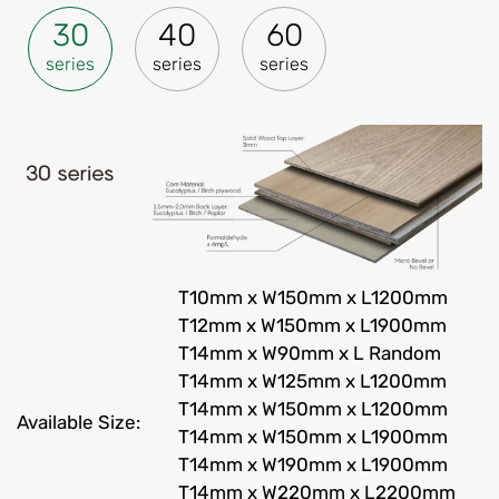
30
40
60
series
series
series
T10mm x W150mm x L1200mm
T12mm x W150mm x L1900mm
T14mm x W90mm x L Random
T14mm x W125mm x L1200mm
T14mm x W150mm x L1200mm
Available Size:
T14mm x W150mm x L1900mm
T14mm x W190mm x L1900mm
T14mm x W220mm x L2200mm