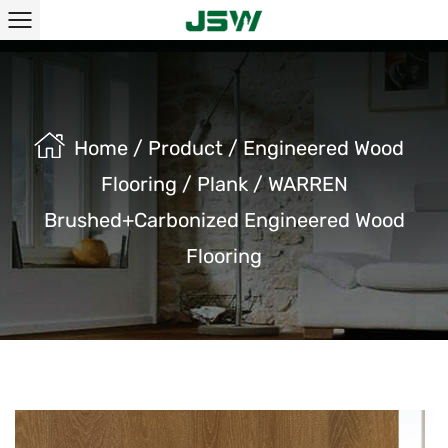
Home
/
Product
/
Engineered Wood
Flooring
/
Plank
/
WARREN
Brushed+Carbonized Engineered Wood
Flooring