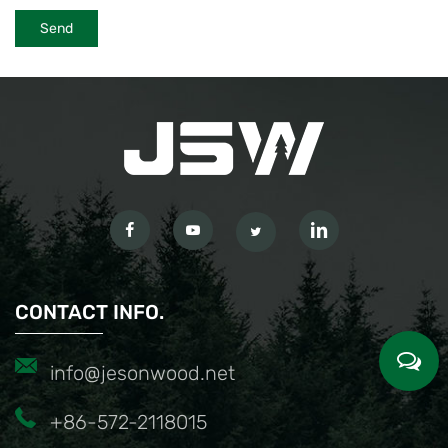
CONTACT INFO.
info@jesonwood.net
+86-572-2118015