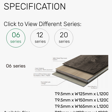
SPECIFICATION
Click to View Different Series:
06
12
20
series
series
series
T9.5mm x W125mm x L1200
T9.5mm x W150mm x L1200
T9.5mm x W165mm x L1200