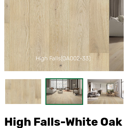
)
High Falls(OA002-33)
High Falls-White Oak