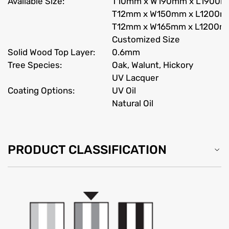
Available Size:
T10mm x W190mm x L1900
T12mm x W150mm x L1200
T12mm x W165mm x L1200
Customized Size
Solid Wood Top Layer:
0.6mm
Tree Species:
Oak, Walunt, Hickory
UV Lacquer
Coating Options:
UV Oil
Natural Oil
PRODUCT CLASSIFICATION