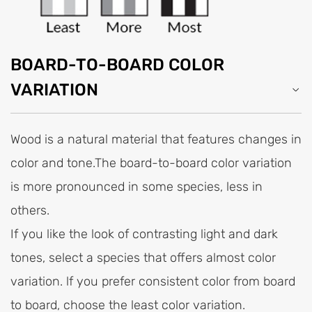
BOARD-TO-BOARD COLOR
VARIATION
Wood is a natural material that features changes in
color and tone.The board-to-board color variation
is more pronounced in some species, less in
others.
If you like the look of contrasting light and dark
tones, select a species that offers almost color
variation. lf you prefer consistent color from board
to board, choose the least color variation.