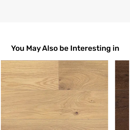
You May Also be Interesting in