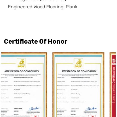
Engineered Wood Flooring-Plank
Certificate Of Honor