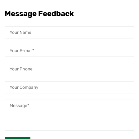
Message Feedback