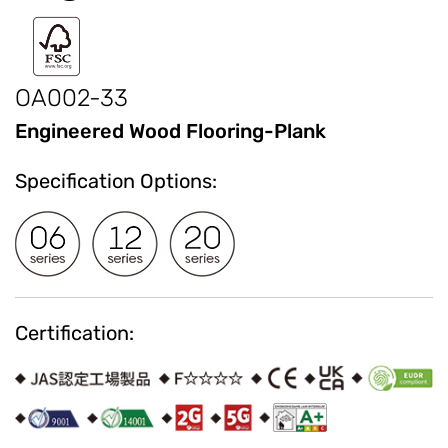
OA002-33
Engineered Wood Flooring-Plank
Specification Options:
Certification: