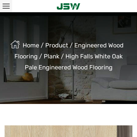
Home
/
Product
/
Engineered Wood
Flooring
/
Plank
/
High Falls White Oak
Pale Engineered Wood Flooring