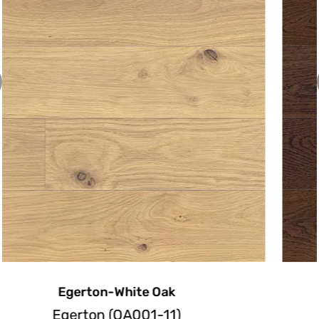
Emerson-White Oak
Emerson(OA003-11)