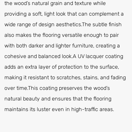
the wood’s natural grain and texture while
providing a soft, light look that can complement a
wide range of design aesthetics.The subtle finish
also makes the flooring versatile enough to pair
with both darker and lighter furniture, creating a
cohesive and balanced look.A UV lacquer coating
adds an extra layer of protection to the surface,
making it resistant to scratches, stains, and fading
over time.This coating preserves the wood’s
natural beauty and ensures that the flooring
maintains its luster even in high-traffic areas.