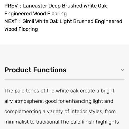
PREV：Lancaster Deep Brushed White Oak
Engineered Wood Flooring
NEXT：Gimli White Oak Light Brushed Engineered
Wood Flooring
Product Functions
The pale tones of the white oak create a bright,
airy atmosphere, good for enhancing light and
complementing a variety of interior styles, from
minimalist to traditional.The pale finish highlights