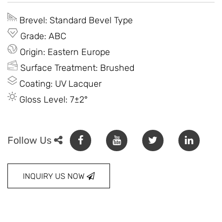
Brevel: Standard Bevel Type
Grade: ABC
Origin: Eastern Europe
Surface Treatment: Brushed
Coating: UV Lacquer
Gloss Level: 7±2°
Follow Us
INQUIRY US NOW