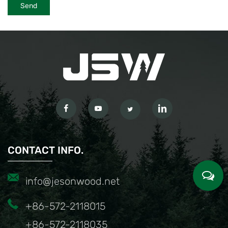
CONTACT INFO.
info@jesonwood.net
+86-572-2118015
+86-572-2118035