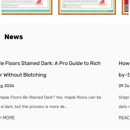
News
How to Install Stair Treads and Risers: A DIY Step
by-Step Guide
29 Jul, 2026
Gripping a worn-out, creaking stair tread on a dark morning is a
daily reminder that your staircase...
READ MORE