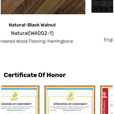
Intense Black-White Oak
Intense Black(OA013-5)
Engineered Wood Flooring-Herringbon
e
Certificate Of Honor