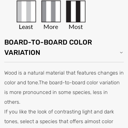
BOARD-TO-BOARD COLOR
VARIATION
Wood is a natural material that features changes in
color and tone.The board-to-board color variation
is more pronounced in some species, less in
others.
If you like the look of contrasting light and dark
tones, select a species that offers almost color