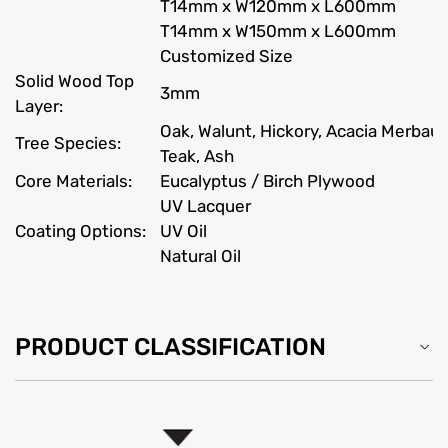
T14mm x W120mm x L600mm
T14mm x W150mm x L600mm
Customized Size
Solid Wood Top
3mm
Layer:
Oak, Walunt, Hickory, Acacia Merbau
Tree Species:
Teak, Ash
Core Materials:
Eucalyptus / Birch Plywood
UV Lacquer
Coating Options:
UV Oil
Natural Oil
PRODUCT CLASSIFICATION