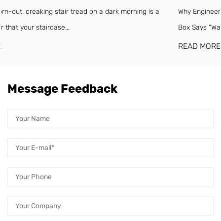
a
Why Engineered Wood Floors Need a Moisture Barrier (Even If 
Box Says "Waterproof") Engineered w...
READ MORE
Message Feedback