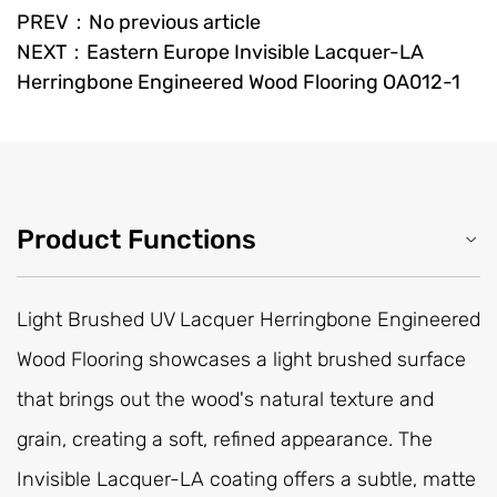
PREV：No previous article
NEXT：Eastern Europe Invisible Lacquer-LA
Herringbone Engineered Wood Flooring OA012-1
Product Functions
Light Brushed UV Lacquer Herringbone Engineered
Wood Flooring showcases a light brushed surface
that brings out the wood's natural texture and
grain, creating a soft, refined appearance. The
Invisible Lacquer-LA coating offers a subtle, matte