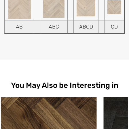
AB
ABC
ABCD
CD
You May Also be Interesting in