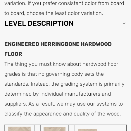
variation. lf you prefer consistent color from board
to board, choose the least color variation.
LEVEL DESCRIPTION
ENGINEERED HERRINGBONE HARDWOOD
FLOOR
The thing you must know about hardwood floor
grades is that no governing body sets the
standards. Instead, the grading system is primarily
determined by individual manufacturers and
suppliers. As a result, we may use our systems to
classify the appearance and quality of the wood.