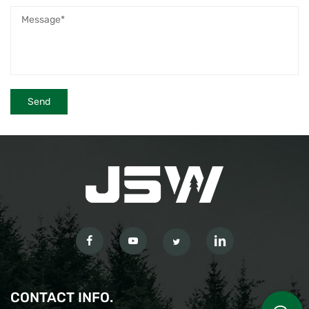
CONTACT INFO.