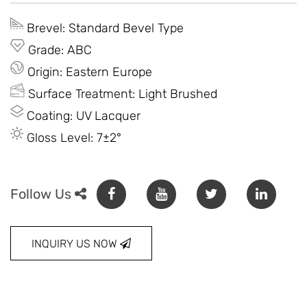
Brevel: Standard Bevel Type
Grade: ABC
Origin: Eastern Europe
Surface Treatment: Light Brushed
Coating: UV Lacquer
Gloss Level: 7±2°
Follow Us
INQUIRY US NOW