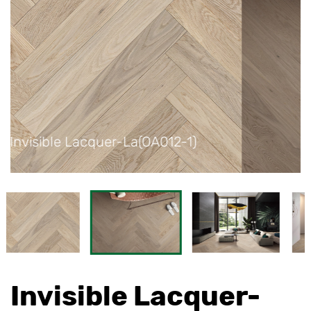
1)
Invisible Lacquer-La(OA012-1)
Invisible Lacquer-