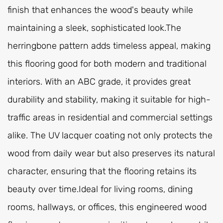
finish that enhances the wood's beauty while
maintaining a sleek, sophisticated look.The
herringbone pattern adds timeless appeal, making
this flooring good for both modern and traditional
interiors. With an ABC grade, it provides great
durability and stability, making it suitable for high-
traffic areas in residential and commercial settings
alike. The UV lacquer coating not only protects the
wood from daily wear but also preserves its natural
character, ensuring that the flooring retains its
beauty over time.Ideal for living rooms, dining
rooms, hallways, or offices, this engineered wood