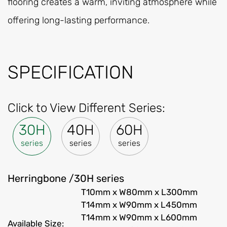
flooring creates a warm, inviting atmosphere while
offering long-lasting performance.
SPECIFICATION
Click to View Different Series:
30H
40H
60H
series
series
series
Herringbone /30H series
T10mm x W80mm x L300mm
T14mm x W90mm x L450mm
T14mm x W90mm x L600mm
Available Size: