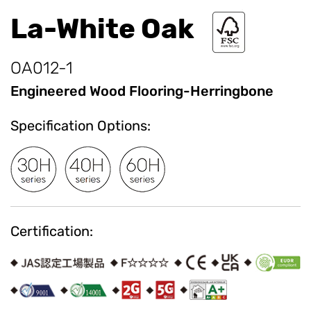
La-White Oak
OA012-1
Engineered Wood Flooring-Herringbone
Specification Options:
Certification: