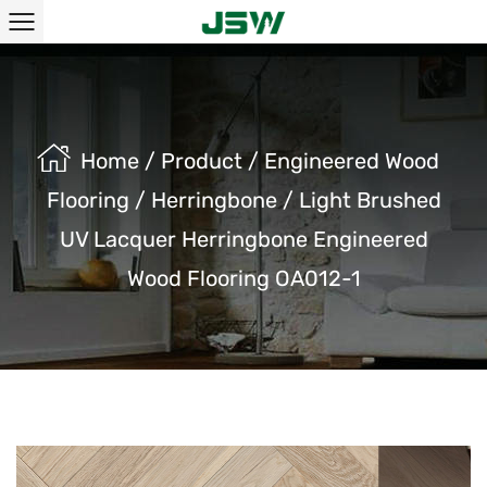
Home
/
Product
/
Engineered Wood
Flooring
/
Herringbone
/
Light Brushed
UV Lacquer Herringbone Engineered
Wood Flooring OA012-1