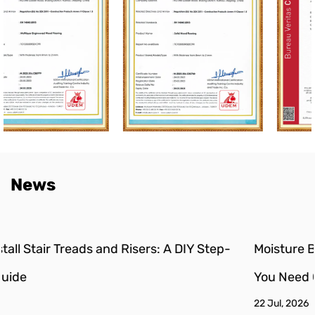
News
p-
Moisture Barrier for Engineered Wood Floors: Do
You Need One?
22 Jul, 2026