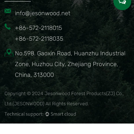
info@jesonwood.net
+86-572-2118015
+86-572-2118035
No.598. Gaoxin Road, Huanzhu Industrial
Zone, Huzhou City, Zhejiang Province,
China, 313000
Copyright © 2024 Jesonwood Forest Products(ZJ) Co.,
Ltd.(JESONWOOD) All Rights Reserved.