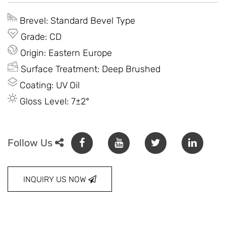
Brevel: Standard Bevel Type
Grade: CD
Origin: Eastern Europe
Surface Treatment: Deep Brushed
Coating: UV Oil
Gloss Level: 7±2°
Follow Us
INQUIRY US NOW