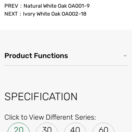
PREV：Natural White Oak OA001-9
NEXT：Ivory White Oak OA002-18
Product Functions
SPECIFICATION
Click to View Different Series:
20
30
40
60