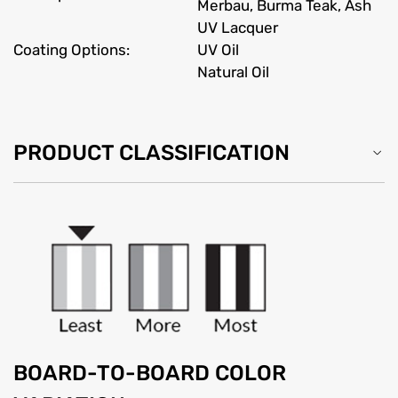
Merbau, Burma Teak, Ash
UV Lacquer
Coating Options:
UV Oil
Natural Oil
PRODUCT CLASSIFICATION
BOARD-TO-BOARD COLOR