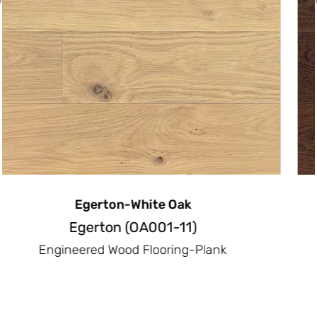
Emerson-White Oak
Emerson(OA003-11)
Engineered Wood Flooring-Plank