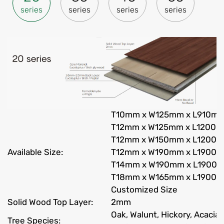
series
series
series
series
T10mm x W125mm x L910m
T12mm x W125mm x L1200
T12mm x W150mm x L1200
Available Size:
T12mm x W190mm x L1900
T14mm x W190mm x L1900
T18mm x W165mm x L1900
Customized Size
Solid Wood Top Layer:
2mm
Oak, Walunt, Hickory, Acacia
Tree Species: