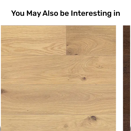
You May Also be Interesting in