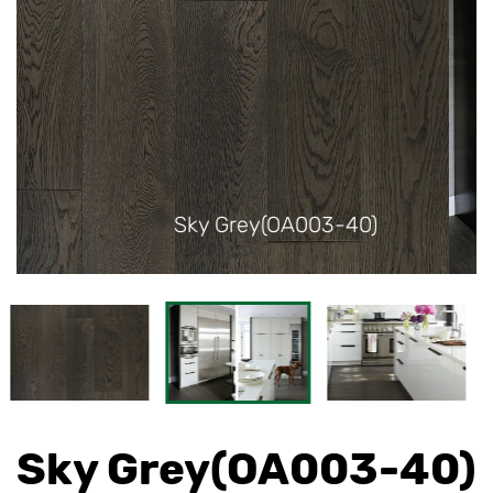
40)
Sky Grey(OA003-40)
Sky Grey(OA003-40)