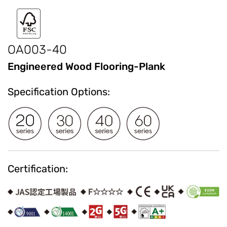
OA003-40
Engineered Wood Flooring-Plank
Specification Options:
Certification: