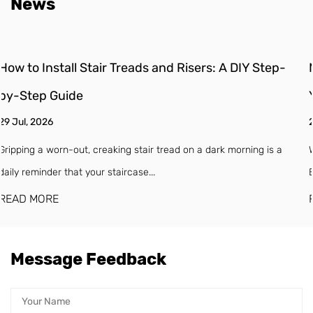
News
ep-
Moisture Barrier for Engineered Wood Floors: Do
You Need One?
22 Jul, 2026
s a
Why Engineered Wood Floors Need a Moisture Barrier (Even If
Box Says "Waterproof") Engineered w...
READ MORE
Message Feedback