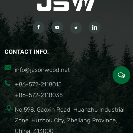
CONTACT INFO.
info@jesonwood.net
+86-572-2118015
+86-572-2118035
No.598. Gaoxin Road, Huanzhu Industrial
Zone, Huzhou City, Zhejiang Province,
China, 313000