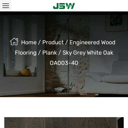
Home
/
Product
/
Engineered Wood
Flooring
/
Plank
/
Sky Grey White Oak
OA003-40