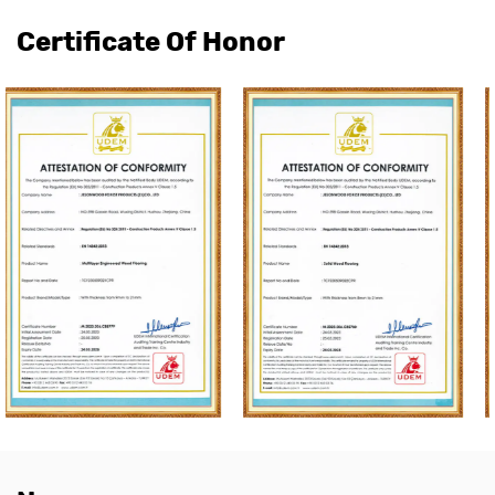
Certificate Of Honor