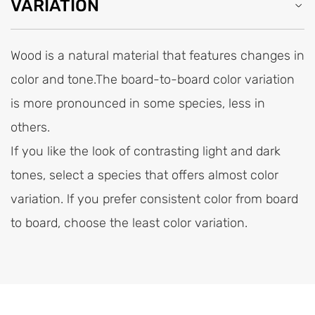
VARIATION
Wood is a natural material that features changes in
color and tone.The board-to-board color variation
is more pronounced in some species, less in
others.
If you like the look of contrasting light and dark
tones, select a species that offers almost color
variation. lf you prefer consistent color from board
to board, choose the least color variation.