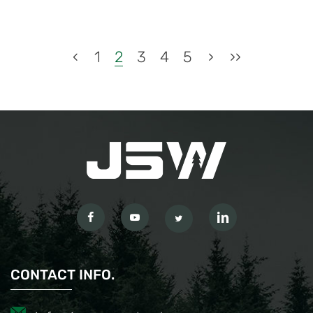
‹
1
2
3
4
5
›
››
CONTACT INFO.