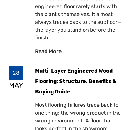
engineered floor rarely starts with
the planks themselves. It almost
always traces back to the subfloor—
the layer you stand on before the
finish...
Read More
Multi-Layer Engineered Wood
28
Flooring: Structure, Benefits &
MAY
Buying Guide
Most flooring failures trace back to
one thing: the wrong product in the
wrong environment. A floor that
looks perfect in the showroom