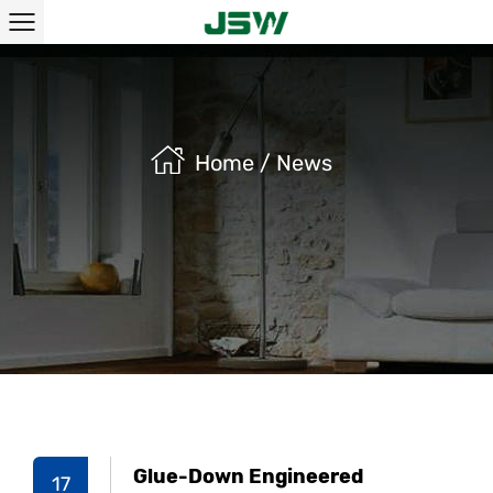
Home
/
News
Glue-Down Engineered
17