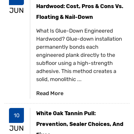
Hardwood: Cost, Pros & Cons Vs.
JUN
Floating & Nail-Down
What Is Glue-Down Engineered
Hardwood? Glue-down installation
permanently bonds each
engineered plank directly to the
subfloor using a high-strength
adhesive. This method creates a
solid, monolithic ...
Read More
White Oak Tannin Pull:
10
Prevention, Sealer Choices, And
JUN