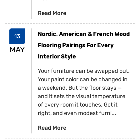
Read More
Nordic, American & French Wood
13
Flooring Pairings For Every
MAY
Interior Style
Your furniture can be swapped out.
Your paint color can be changed in
a weekend. But the floor stays —
and it sets the visual temperature
of every room it touches. Get it
right, and even modest furni...
Read More