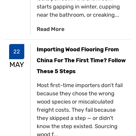
starts gapping in winter, cupping
near the bathroom, or creaking...
Read More
Importing Wood Flooring From
22
China For The First Time? Follow
MAY
These 5 Steps
Most first-time importers don't fail
because they chose the wrong
wood species or miscalculated
freight costs. They fail because
they skipped a step — or didn't
know the step existed. Sourcing
wood f...