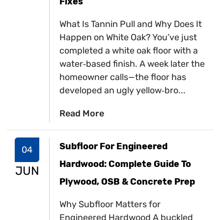
Fixes
What Is Tannin Pull and Why Does It
Happen on White Oak? You’ve just
completed a white oak floor with a
water‑based finish. A week later the
homeowner calls—the floor has
developed an ugly yellow‑bro...
Read More
Subfloor For Engineered
04
Hardwood: Complete Guide To
JUN
Plywood, OSB & Concrete Prep
Why Subfloor Matters for
Engineered Hardwood A buckled